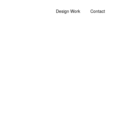
Design Work
Contact