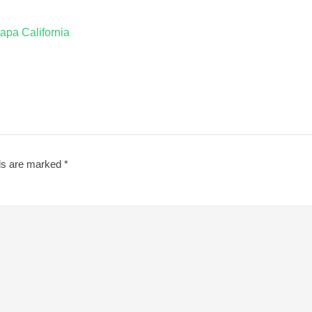
apa California
lds are marked
*