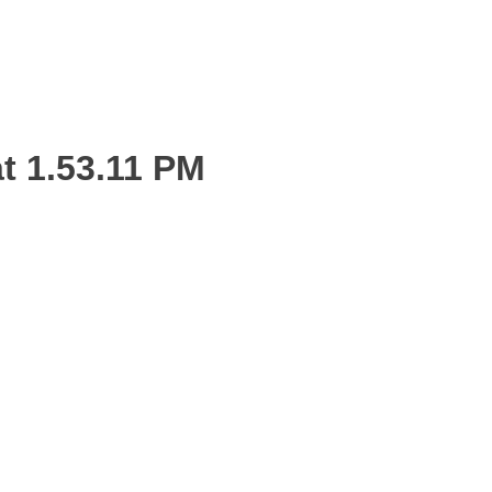
t 1.53.11 PM