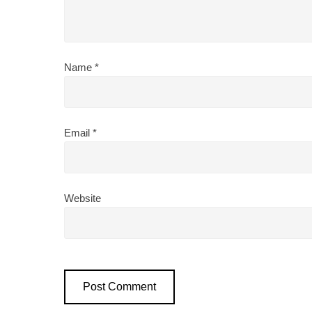
Name
*
Email
*
Website