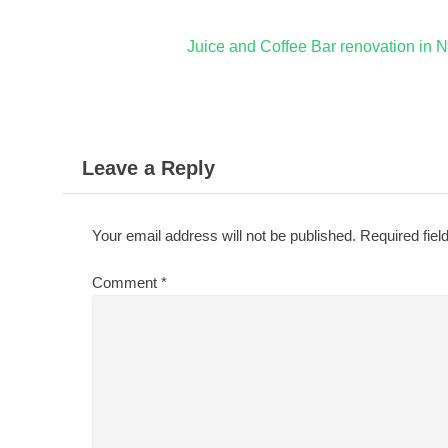
Post
Juice and Coffee Bar renovation in N
navigation
Leave a Reply
Your email address will not be published.
Required fie
Comment
*