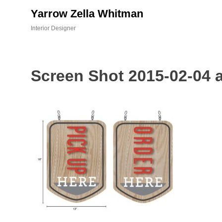
Skip
Yarrow Zella Whitman
to
content
Interior Designer
Screen Shot 2015-02-04 a