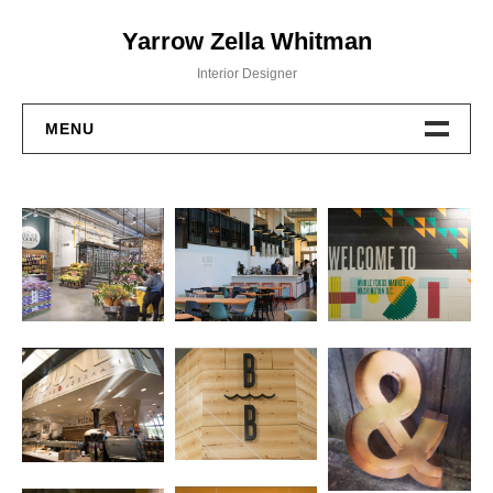
Skip
Yarrow Zella Whitman
to
content
Interior Designer
MENU
Design Work
Contact