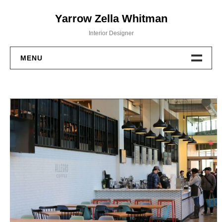
Skip
Yarrow Zella Whitman
to
content
Interior Designer
MENU
Design Work
Contact