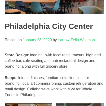
Philadelphia City Center
Posted on
January 28, 2020
by
Yarrow Zella Whitman
Store Design
: food hall with local restaurateurs, high end
coffee bar, café seating and pub restaurant design and
branding, along with full grocery store.
Scope
: Interior finishes, furniture selection, interior
branding, local art commissioning, custom refrigeration and
retail design. Collaborative work with MVA for Whole
Foods in Philadelphia.