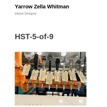
Skip
Yarrow Zella Whitman
to
content
Interior Designer
HST-5-of-9