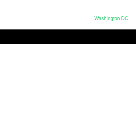
Post
Washington DC
navigation