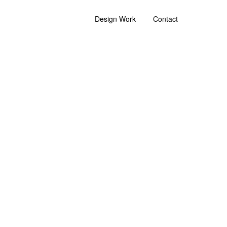
Design Work
Contact