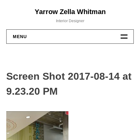
Skip
Yarrow Zella Whitman
to
content
Interior Designer
MENU
Design Work
Contact
Screen Shot 2017-08-14 at
9.23.20 PM