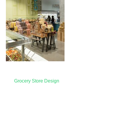
Post
Grocery Store Design
navigation